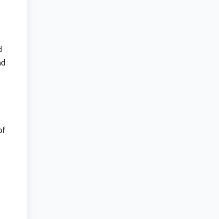
d
nd
of