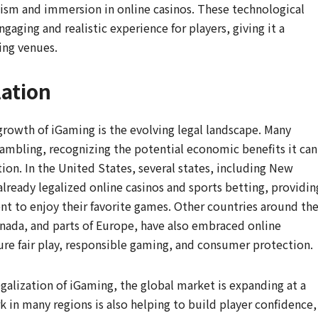
lism and immersion in online casinos. These technological
ging and realistic experience for players, giving it a
ing venues.
lation
growth of iGaming is the evolving legal landscape. Many
gambling, recognizing the potential economic benefits it can
tion. In the United States, several states, including New
already legalized online casinos and sports betting, providin
nt to enjoy their favorite games. Other countries around th
nada, and parts of Europe, have also embraced online
re fair play, responsible gaming, and consumer protection.
galization of iGaming, the global market is expanding at a
k in many regions is also helping to build player confidence,