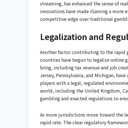
streaming, has enhanced the sense of rea
innovations have made iGaming a more enga
competitive edge over traditional gambl
Legalization and Regu
Another factor contributing to the rapid 
countries have begun to legalize online 
bring, including tax revenue and job crea
Jersey, Pennsylvania, and Michigan, have 
players with a legal, regulated environme
world, including the United Kingdom, Ca
gambling and enacted regulations to ensu
As more jurisdictions move toward the le
rapid rate. The clear regulatory framewor