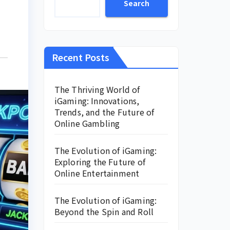
Search
Recent Posts
The Thriving World of
iGaming: Innovations,
Trends, and the Future of
Online Gambling
The Evolution of iGaming:
Exploring the Future of
Online Entertainment
The Evolution of iGaming:
Beyond the Spin and Roll