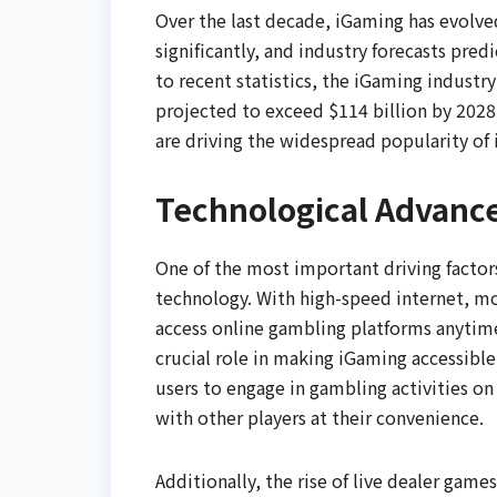
Over the last decade, iGaming has evolve
significantly, and industry forecasts pred
to recent statistics, the iGaming industr
projected to exceed $114 billion by 2028.
are driving the widespread popularity of
Technological Advance
One of the most important driving factor
technology. With high-speed internet, mo
access online gambling platforms anytime
crucial role in making iGaming accessible
users to engage in gambling activities on
with other players at their convenience.
Additionally, the rise of live dealer game