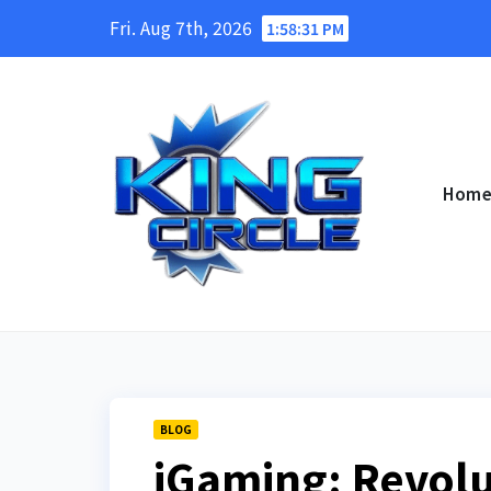
Skip
Fri. Aug 7th, 2026
1:58:32 PM
to
content
Hom
BLOG
iGaming: Revolu