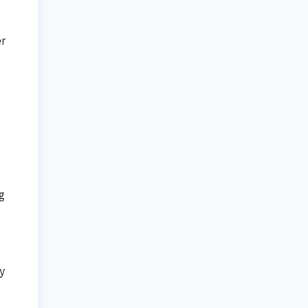
er
g
y