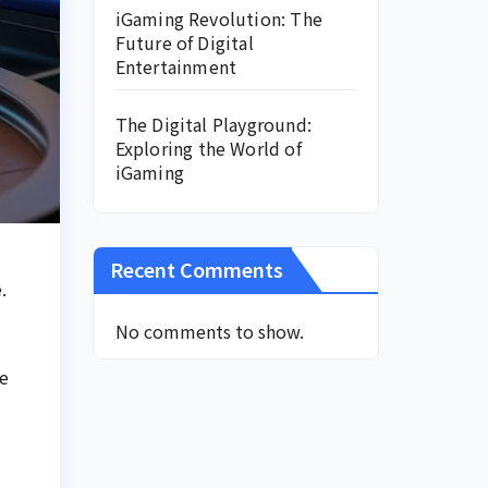
iGaming Revolution: The
Future of Digital
Entertainment
The Digital Playground:
Exploring the World of
iGaming
Recent Comments
.
No comments to show.
he