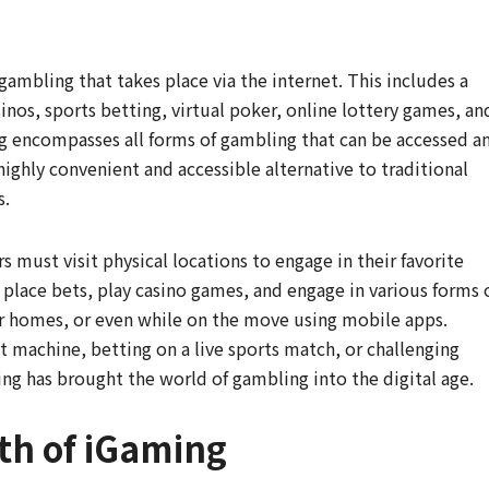
 gambling that takes place via the internet. This includes a
sinos, sports betting, virtual poker, online lottery games, an
ng encompasses all forms of gambling that can be accessed a
highly convenient and accessible alternative to traditional
s.
 must visit physical locations to engage in their favorite
o place bets, play casino games, and engage in various forms 
ir homes, or even while on the move using mobile apps.
ot machine, betting on a live sports match, or challenging
ng has brought the world of gambling into the digital age.
th of iGaming