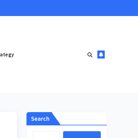
rategy
Search