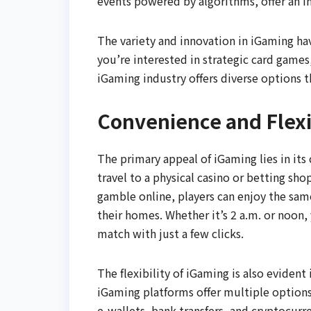
events powered by algorithms, offer an in
The variety and innovation in iGaming ha
you’re interested in strategic card games, 
iGaming industry offers diverse options th
Convenience and Flexi
The primary appeal of iGaming lies in its
travel to a physical casino or betting shop
gamble online, players can enjoy the sam
their homes. Whether it’s 2 a.m. or noon, 
match with just a few clicks.
The flexibility of iGaming is also eviden
iGaming platforms offer multiple options
e-wallets, bank transfers, and cryptocur