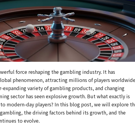
erful force reshaping the gambling industry. It has
 global phenomenon, attracting millions of players worldwide
r-expanding variety of gambling products, and changing
ming sector has seen explosive growth. But what exactly is
to modern-day players? In this blog post, we will explore t
 gambling, the driving factors behind its growth, and the
ontinues to evolve.