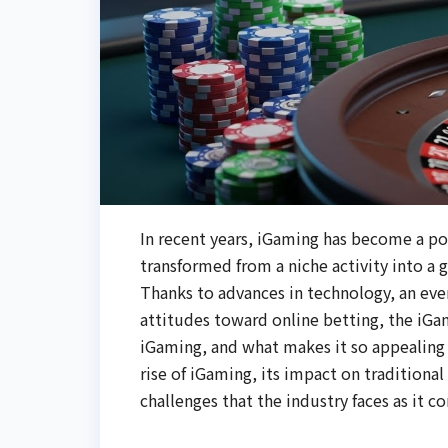
In recent years, iGaming has become a pow
transformed from a niche activity into a
Thanks to advances in technology, an eve
attitudes toward online betting, the iGa
iGaming, and what makes it so appealing 
rise of iGaming, its impact on traditional
challenges that the industry faces as it c