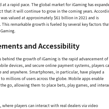
d at a rapid pace. The global market for iGaming has expand
ict that it will continue to grow in the coming years. Accordi
y was valued at approximately $61 billion in 2021 and is
 This remarkable growth is fueled by several key factors tha
 iGaming.
ments and Accessibility
s behind the growth of iGaming is the rapid advancement of
bile devices, and secure online payment systems, players c
 and anywhere. Smartphones, in particular, have played a
 to millions of users across the globe. Mobile apps enable
 the go, allowing them to place bets, play games, and intera
s, where players can interact with real dealers via video