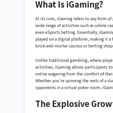
What Is iGaming?
At its core, iGaming refers to any form of
wide range of activities such as online ca
even eSports betting. Essentially, iGami
played on a digital platform, making it a 
brick-and-mortar casinos or betting shop
Unlike traditional gambling, where players
activities, iGaming allows participants t
online wagering from the comfort of the
Whether you’re spinning the reels of a sl
opponents in a virtual poker room, iGami
The Explosive Grow