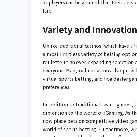
as players can be assured that their perso
fair.
Variety and Innovatio
Unlike traditional casinos, which have a
almost limitless variety of betting optio
roulette to an ever-expanding selection 
everyone. Many online casinos also provid
virtual sports betting, and live dealer ga
preferences.
In addition to traditional casino games, 
dimension to the world of iGaming. As th
now place bets on competitive video gam
world of sports betting. Furthermore, vir