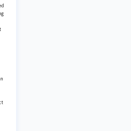
ed
ng
t
an
ct