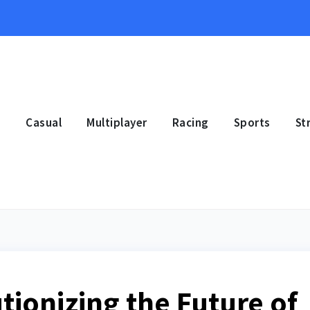
e
Casual
Multiplayer
Racing
Sports
St
tionizing the Future of