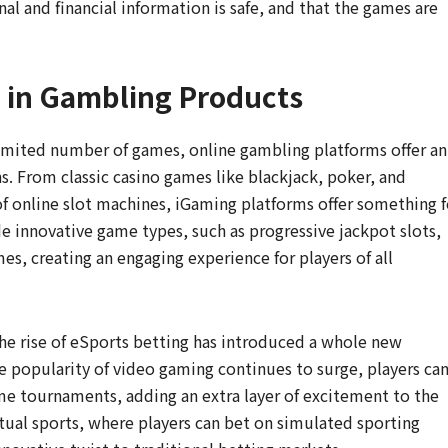
nal and financial information is safe, and that the games are
n in Gambling Products
 limited number of games, online gambling platforms offer an
ns. From classic casino games like blackjack, poker, and
of online slot machines, iGaming platforms offer something f
e innovative game types, such as progressive jackpot slots,
mes, creating an engaging experience for players of all
the rise of eSports betting has introduced a whole new
e popularity of video gaming continues to surge, players ca
e tournaments, adding an extra layer of excitement to the
tual sports, where players can bet on simulated sporting