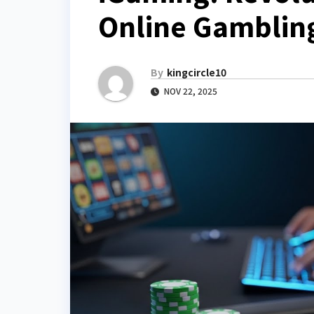
Online Gamblin
By
kingcircle10
NOV 22, 2025