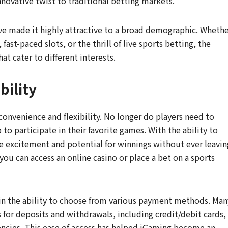
novative twist to traditional betting markets.
ve made it highly attractive to a broad demographic. Wheth
fast-paced slots, or the thrill of live sports betting, the
at cater to different interests.
bility
 convenience and flexibility. No longer do players need to
 to participate in their favorite games. With the ability to
e excitement and potential for winnings without ever leavin
you can access an online casino or place a bet on a sports
t in the ability to choose from various payment methods. Man
 for deposits and withdrawals, including credit/debit cards,
rencies. This ease of access has helped iGaming become an