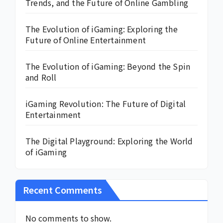
Trends, and the Future of Online Gambling
The Evolution of iGaming: Exploring the
Future of Online Entertainment
The Evolution of iGaming: Beyond the Spin
and Roll
iGaming Revolution: The Future of Digital
Entertainment
The Digital Playground: Exploring the World
of iGaming
Recent Comments
No comments to show.