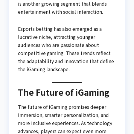
is another growing segment that blends
entertainment with social interaction.
Esports betting has also emerged as a
lucrative niche, attracting younger
audiences who are passionate about
competitive gaming. These trends reflect
the adaptability and innovation that define
the iGaming landscape.
The Future of iGaming
The future of iGaming promises deeper
immersion, smarter personalization, and
more inclusive experiences. As technology
advances, players can expect even more