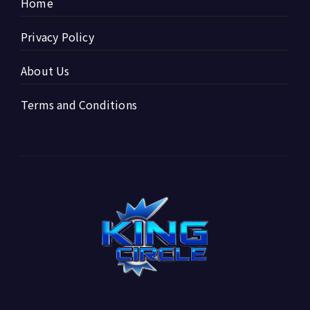
Home
Privacy Policy
About Us
Terms and Conditions