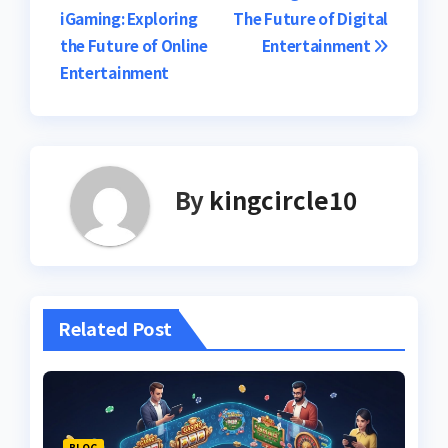
iGaming: Exploring
The Future of Digital
navigation
the Future of Online
Entertainment
Entertainment
By
kingcircle10
Related Post
BLOG