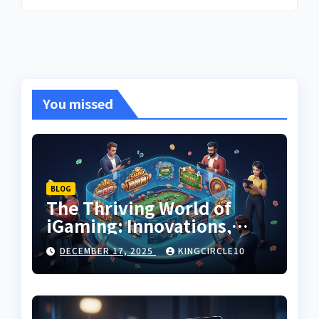
You missed
BLOG
The Thriving World of
iGaming: Innovations,
Trends, and the Future of
DECEMBER 17, 2025
KINGCIRCLE10
Online Gambling