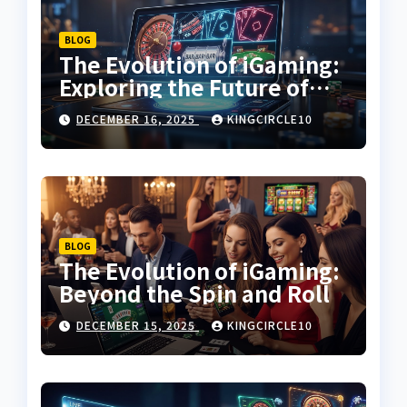
BLOG
The Evolution of iGaming:
Exploring the Future of
Online Entertainment
DECEMBER 16, 2025
KINGCIRCLE10
BLOG
The Evolution of iGaming:
Beyond the Spin and Roll
DECEMBER 15, 2025
KINGCIRCLE10