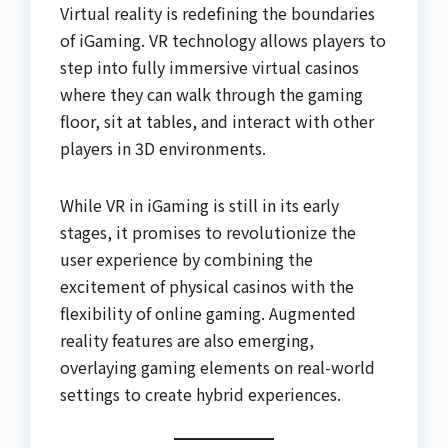
Virtual reality is redefining the boundaries
of iGaming. VR technology allows players to
step into fully immersive virtual casinos
where they can walk through the gaming
floor, sit at tables, and interact with other
players in 3D environments.
While VR in iGaming is still in its early
stages, it promises to revolutionize the
user experience by combining the
excitement of physical casinos with the
flexibility of online gaming. Augmented
reality features are also emerging,
overlaying gaming elements on real-world
settings to create hybrid experiences.