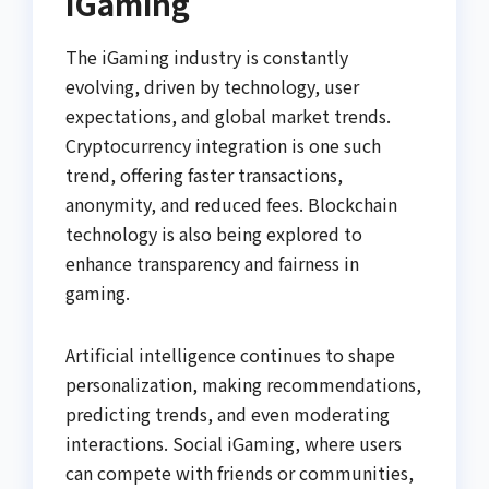
iGaming
The iGaming industry is constantly
evolving, driven by technology, user
expectations, and global market trends.
Cryptocurrency integration is one such
trend, offering faster transactions,
anonymity, and reduced fees. Blockchain
technology is also being explored to
enhance transparency and fairness in
gaming.
Artificial intelligence continues to shape
personalization, making recommendations,
predicting trends, and even moderating
interactions. Social iGaming, where users
can compete with friends or communities,