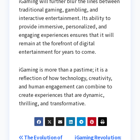
iGaming will further blur the lines between
traditional gaming, gambling, and
interactive entertainment. Its ability to
provide immersive, personalized, and
engaging experiences ensures that it will
remain at the forefront of digital
entertainment for years to come.
iGaming is more than a pastime; it is a
reflection of how technology, creativity,
and human engagement can combine to
create experiences that are dynamic,
thrilling, and transformative.
Post
The Evolution of
iGaming Revolution: