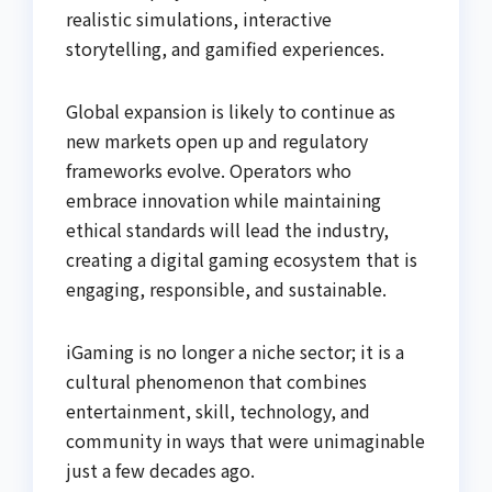
realistic simulations, interactive
storytelling, and gamified experiences.
Global expansion is likely to continue as
new markets open up and regulatory
frameworks evolve. Operators who
embrace innovation while maintaining
ethical standards will lead the industry,
creating a digital gaming ecosystem that is
engaging, responsible, and sustainable.
iGaming is no longer a niche sector; it is a
cultural phenomenon that combines
entertainment, skill, technology, and
community in ways that were unimaginable
just a few decades ago.