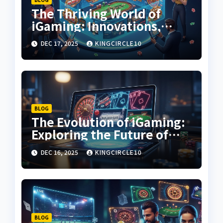
The Thriving World of
iGaming: Innovations,
Trends, and the Future of
DEC 17, 2025
KINGCIRCLE10
Online Gambling
BLOG
The Evolution of iGaming:
Exploring the Future of
Online Entertainment
DEC 16, 2025
KINGCIRCLE10
BLOG