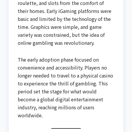
roulette, and slots from the comfort of
their homes. Early iGaming platforms were
basic and limited by the technology of the
time. Graphics were simple, and game
variety was constrained, but the idea of
online gambling was revolutionary.
The early adoption phase focused on
convenience and accessibility. Players no
longer needed to travel to a physical casino
to experience the thrill of gambling. This
period set the stage for what would
become a global digital entertainment
industry, reaching millions of users
worldwide.