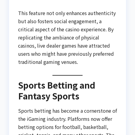
This feature not only enhances authenticity
but also fosters social engagement, a
critical aspect of the casino experience. By
replicating the ambiance of physical
casinos, live dealer games have attracted
users who might have previously preferred
traditional gaming venues.
Sports Betting and
Fantasy Sports
Sports betting has become a cornerstone of
the iGaming industry. Platforms now offer
betting options for football, basketball,
cricket, tennis, and many other sports. The