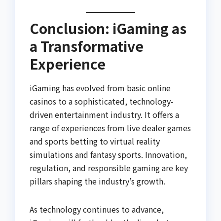
Conclusion: iGaming as
a Transformative
Experience
iGaming has evolved from basic online
casinos to a sophisticated, technology-
driven entertainment industry. It offers a
range of experiences from live dealer games
and sports betting to virtual reality
simulations and fantasy sports. Innovation,
regulation, and responsible gaming are key
pillars shaping the industry’s growth.
As technology continues to advance,