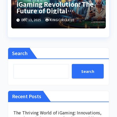
iGaming Revolution: The
Future of Digital
Entertainment
DEC 13, 2025
KINGCIRCLE10
Search
Search
Recent Posts
The Thriving World of iGaming: Innovations,