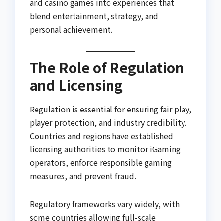
and casino games into experiences that
blend entertainment, strategy, and
personal achievement.
The Role of Regulation
and Licensing
Regulation is essential for ensuring fair play,
player protection, and industry credibility.
Countries and regions have established
licensing authorities to monitor iGaming
operators, enforce responsible gaming
measures, and prevent fraud.
Regulatory frameworks vary widely, with
some countries allowing full-scale