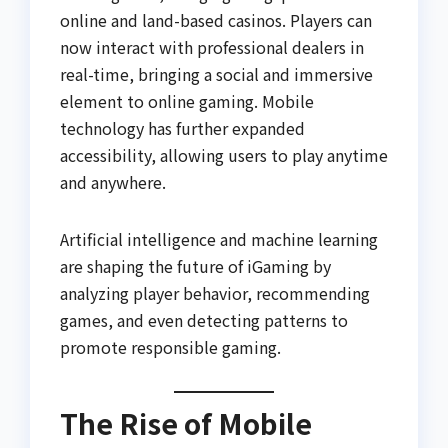
online and land-based casinos. Players can
now interact with professional dealers in
real-time, bringing a social and immersive
element to online gaming. Mobile
technology has further expanded
accessibility, allowing users to play anytime
and anywhere.
Artificial intelligence and machine learning
are shaping the future of iGaming by
analyzing player behavior, recommending
games, and even detecting patterns to
promote responsible gaming.
The Rise of Mobile