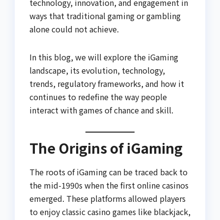
technology, innovation, and engagement in
ways that traditional gaming or gambling
alone could not achieve.
In this blog, we will explore the iGaming
landscape, its evolution, technology,
trends, regulatory frameworks, and how it
continues to redefine the way people
interact with games of chance and skill.
The Origins of iGaming
The roots of iGaming can be traced back to
the mid-1990s when the first online casinos
emerged. These platforms allowed players
to enjoy classic casino games like blackjack,