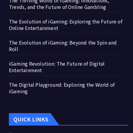
The Thriving World of iGaming: Innovations,
Trends, and the Future of Online Gambling
The Evolution of iGaming: Exploring the Future of
Online Entertainment
The Evolution of iGaming: Beyond the Spin and
Roll
iGaming Revolution: The Future of Digital
Entertainment
The Digital Playground: Exploring the World of
iGaming
QUICK LINKS