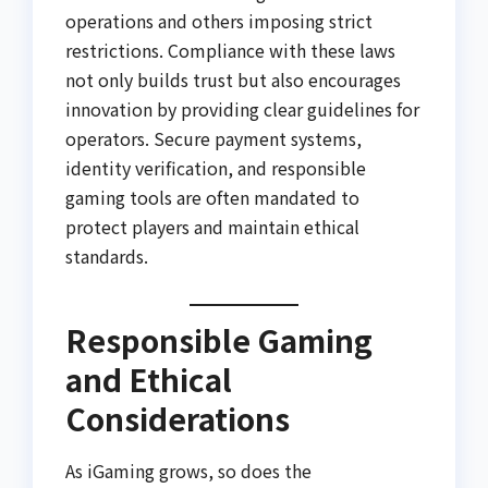
operations and others imposing strict
restrictions. Compliance with these laws
not only builds trust but also encourages
innovation by providing clear guidelines for
operators. Secure payment systems,
identity verification, and responsible
gaming tools are often mandated to
protect players and maintain ethical
standards.
Responsible Gaming
and Ethical
Considerations
As iGaming grows, so does the