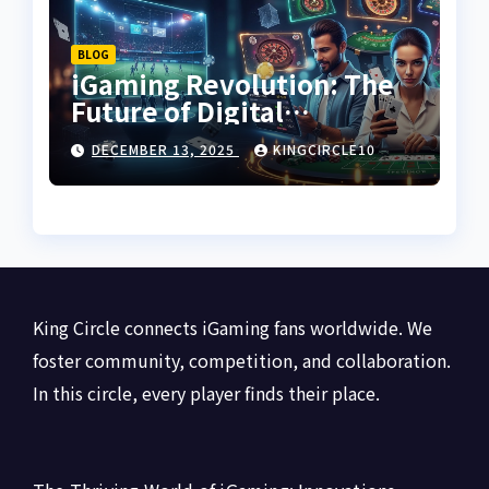
BLOG
iGaming Revolution: The
Future of Digital
Entertainment
DECEMBER 13, 2025
KINGCIRCLE10
King Circle connects iGaming fans worldwide. We
foster community, competition, and collaboration.
In this circle, every player finds their place.