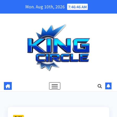
Skip
Mon. Aug 10th, 2026
7:46:48 AM
to
content