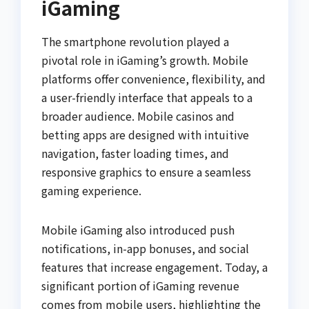
iGaming
The smartphone revolution played a
pivotal role in iGaming’s growth. Mobile
platforms offer convenience, flexibility, and
a user-friendly interface that appeals to a
broader audience. Mobile casinos and
betting apps are designed with intuitive
navigation, faster loading times, and
responsive graphics to ensure a seamless
gaming experience.
Mobile iGaming also introduced push
notifications, in-app bonuses, and social
features that increase engagement. Today, a
significant portion of iGaming revenue
comes from mobile users, highlighting the