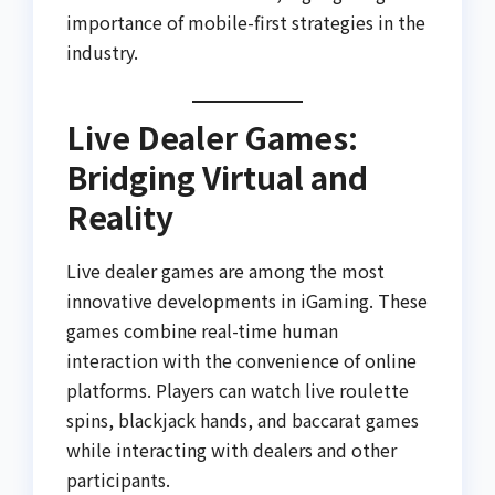
importance of mobile-first strategies in the
industry.
Live Dealer Games:
Bridging Virtual and
Reality
Live dealer games are among the most
innovative developments in iGaming. These
games combine real-time human
interaction with the convenience of online
platforms. Players can watch live roulette
spins, blackjack hands, and baccarat games
while interacting with dealers and other
participants.