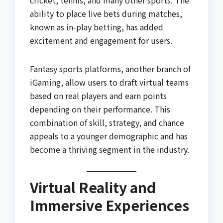
ability to place live bets during matches,
known as in-play betting, has added
excitement and engagement for users.
Fantasy sports platforms, another branch of
iGaming, allow users to draft virtual teams
based on real players and earn points
depending on their performance. This
combination of skill, strategy, and chance
appeals to a younger demographic and has
become a thriving segment in the industry.
Virtual Reality and
Immersive Experiences