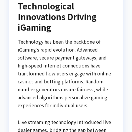
Technological
Innovations Driving
iGaming
Technology has been the backbone of
iGaming’s rapid evolution. Advanced
software, secure payment gateways, and
high-speed internet connections have
transformed how users engage with online
casinos and betting platforms. Random
number generators ensure fairness, while
advanced algorithms personalize gaming
experiences for individual users.
Live streaming technology introduced live
dealer games, bridging the gap between