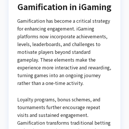
Gamification in iGaming
Gamification has become a critical strategy
for enhancing engagement. iGaming
platforms now incorporate achievements,
levels, leaderboards, and challenges to
motivate players beyond standard
gameplay. These elements make the
experience more interactive and rewarding,
turning games into an ongoing journey
rather than a one-time activity.
Loyalty programs, bonus schemes, and
tournaments further encourage repeat
visits and sustained engagement.
Gamification transforms traditional betting