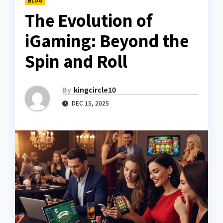
BLOG
The Evolution of
iGaming: Beyond the
Spin and Roll
By
kingcircle10
DEC 15, 2025