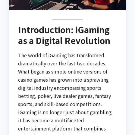
Introduction: iGaming
as a Digital Revolution
The world of iGaming has transformed
dramatically over the last two decades.
What began as simple online versions of
casino games has grown into a sprawling
digital industry encompassing sports
betting, poker, live dealer games, fantasy
sports, and skill-based competitions.
iGaming is no longer just about gambling;
it has become a multifaceted
entertainment platform that combines