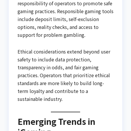
responsibility of operators to promote safe
gaming practices. Responsible gaming tools
include deposit limits, self-exclusion
options, reality checks, and access to
support for problem gambling.
Ethical considerations extend beyond user
safety to include data protection,
transparency in odds, and fair gaming
practices. Operators that prioritize ethical
standards are more likely to build long-
term loyalty and contribute to a
sustainable industry.
Emerging Trends in