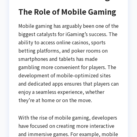
The Role of Mobile Gaming
Mobile gaming has arguably been one of the
biggest catalysts for iGaming’s success. The
ability to access online casinos, sports
betting platforms, and poker rooms on
smartphones and tablets has made
gambling more convenient for players. The
development of mobile-optimized sites
and dedicated apps ensures that players can
enjoy a seamless experience, whether
they’re at home or on the move.
With the rise of mobile gaming, developers
have focused on creating more interactive
and immersive games. For example, mobile