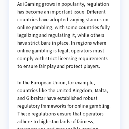
As iGaming grows in popularity, regulation
has become an important issue. Different
countries have adopted varying stances on
online gambling, with some countries fully
legalizing and regulating it, while others
have strict bans in place. In regions where
online gambling is legal, operators must
comply with strict licensing requirements
to ensure fair play and protect players.
In the European Union, for example,
countries like the United Kingdom, Malta,
and Gibraltar have established robust
regulatory frameworks for online gambling.
These regulations ensure that operators
adhere to high standards of fairness,