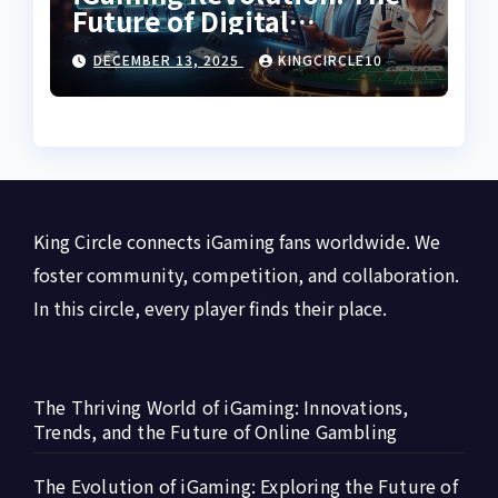
Future of Digital
Entertainment
DECEMBER 13, 2025
KINGCIRCLE10
King Circle connects iGaming fans worldwide. We
foster community, competition, and collaboration.
In this circle, every player finds their place.
The Thriving World of iGaming: Innovations,
Trends, and the Future of Online Gambling
The Evolution of iGaming: Exploring the Future of