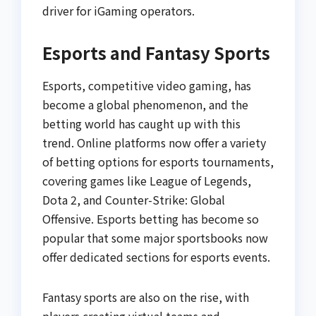
driver for iGaming operators.
Esports and Fantasy Sports
Esports, competitive video gaming, has
become a global phenomenon, and the
betting world has caught up with this
trend. Online platforms now offer a variety
of betting options for esports tournaments,
covering games like League of Legends,
Dota 2, and Counter-Strike: Global
Offensive. Esports betting has become so
popular that some major sportsbooks now
offer dedicated sections for esports events.
Fantasy sports are also on the rise, with
players creating virtual teams and