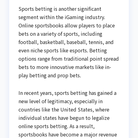
Sports betting is another significant
segment within the iGaming industry.
Online sportsbooks allow players to place
bets on a variety of sports, including
football, basketball, baseball, tennis, and
even niche sports like esports. Betting
options range from traditional point spread
bets to more innovative markets like in-
play betting and prop bets.
In recent years, sports betting has gained a
new level of legitimacy, especially in
countries like the United States, where
individual states have begun to legalize
online sports betting. As a result,
sportsbooks have become a major revenue