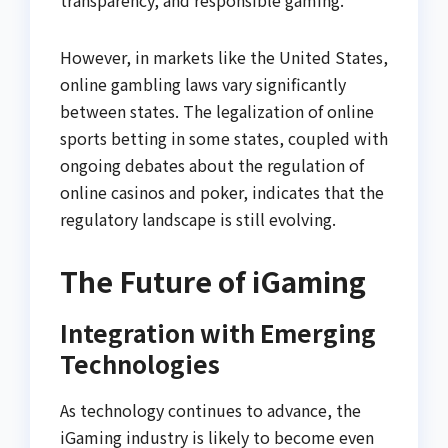
transparency, and responsible gaming.
However, in markets like the United States,
online gambling laws vary significantly
between states. The legalization of online
sports betting in some states, coupled with
ongoing debates about the regulation of
online casinos and poker, indicates that the
regulatory landscape is still evolving.
The Future of iGaming
Integration with Emerging
Technologies
As technology continues to advance, the
iGaming industry is likely to become even