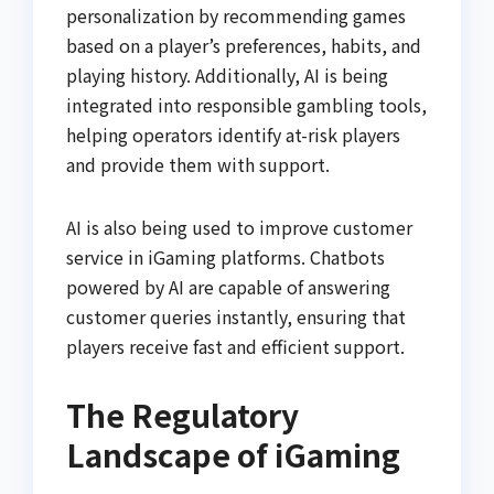
personalization by recommending games
based on a player’s preferences, habits, and
playing history. Additionally, AI is being
integrated into responsible gambling tools,
helping operators identify at-risk players
and provide them with support.
AI is also being used to improve customer
service in iGaming platforms. Chatbots
powered by AI are capable of answering
customer queries instantly, ensuring that
players receive fast and efficient support.
The Regulatory
Landscape of iGaming