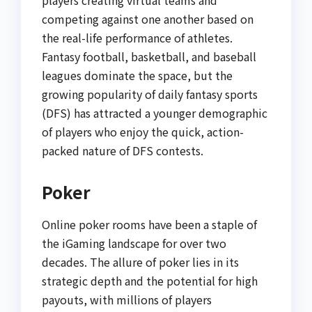
competing against one another based on
the real-life performance of athletes.
Fantasy football, basketball, and baseball
leagues dominate the space, but the
growing popularity of daily fantasy sports
(DFS) has attracted a younger demographic
of players who enjoy the quick, action-
packed nature of DFS contests.
Poker
Online poker rooms have been a staple of
the iGaming landscape for over two
decades. The allure of poker lies in its
strategic depth and the potential for high
payouts, with millions of players