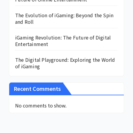
The Evolution of iGaming: Beyond the Spin
and Roll
iGaming Revolution: The Future of Digital
Entertainment
The Digital Playground: Exploring the World
of iGaming
Recent Comments
No comments to show.