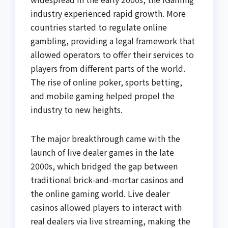
industry experienced rapid growth. More
countries started to regulate online
gambling, providing a legal framework that
allowed operators to offer their services to
players from different parts of the world.
The rise of online poker, sports betting,
and mobile gaming helped propel the
industry to new heights.
The major breakthrough came with the
launch of live dealer games in the late
2000s, which bridged the gap between
traditional brick-and-mortar casinos and
the online gaming world. Live dealer
casinos allowed players to interact with
real dealers via live streaming, making the