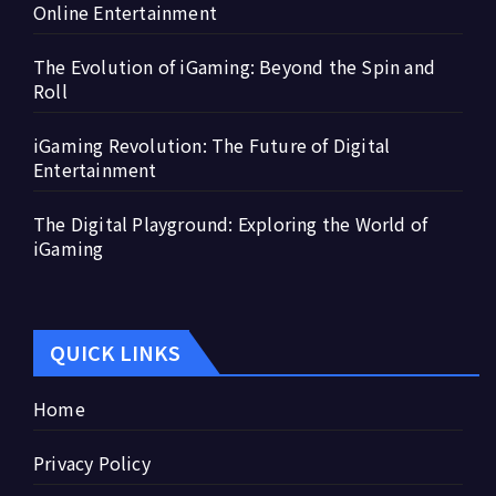
Online Entertainment
The Evolution of iGaming: Beyond the Spin and
Roll
iGaming Revolution: The Future of Digital
Entertainment
The Digital Playground: Exploring the World of
iGaming
QUICK LINKS
Home
Privacy Policy