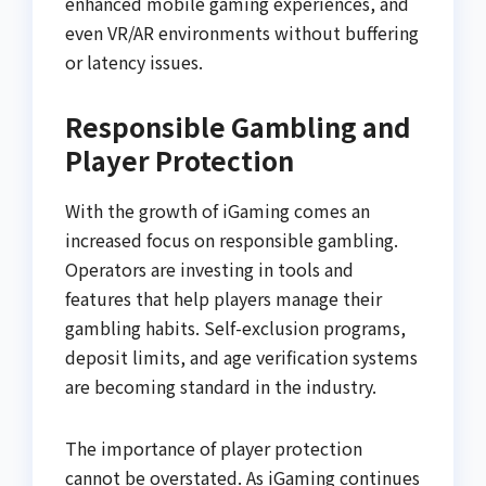
enhanced mobile gaming experiences, and
even VR/AR environments without buffering
or latency issues.
Responsible Gambling and
Player Protection
With the growth of iGaming comes an
increased focus on responsible gambling.
Operators are investing in tools and
features that help players manage their
gambling habits. Self-exclusion programs,
deposit limits, and age verification systems
are becoming standard in the industry.
The importance of player protection
cannot be overstated. As iGaming continues