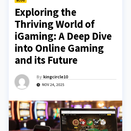
BLOG
Exploring the
Thriving World of
iGaming: A Deep Dive
into Online Gaming
and its Future
By
kingcircle10
NOV 24, 2025