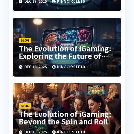
DEC 17, 2025
KINGCIRCLE10
Online Gambling
BLOG
The Evolution of iGaming:
Exploring the Future of
Online Entertainment
DEC 16, 2025
KINGCIRCLE10
BLOG
The Evolution of iGaming:
Beyond the Spin and Roll
DEC 15, 2025
KINGCIRCLE10