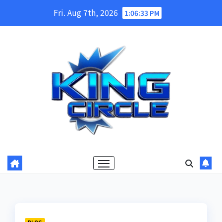
Skip
Fri. Aug 7th, 2026
1:06:34 PM
to
content