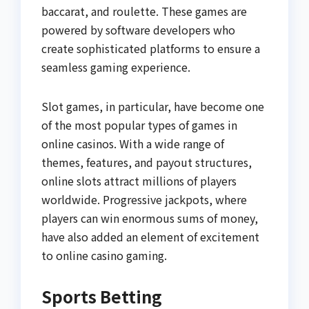
baccarat, and roulette. These games are
powered by software developers who
create sophisticated platforms to ensure a
seamless gaming experience.
Slot games, in particular, have become one
of the most popular types of games in
online casinos. With a wide range of
themes, features, and payout structures,
online slots attract millions of players
worldwide. Progressive jackpots, where
players can win enormous sums of money,
have also added an element of excitement
to online casino gaming.
Sports Betting