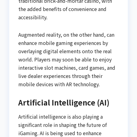
traditional brick-and-mortar casino, with
the added benefits of convenience and
accessibility.
Augmented reality, on the other hand, can
enhance mobile gaming experiences by
overlaying digital elements onto the real
world. Players may soon be able to enjoy
interactive slot machines, card games, and
live dealer experiences through their
mobile devices with AR technology.
Artificial Intelligence (AI)
Artificial intelligence is also playing a
significant role in shaping the future of
iGaming. AI is being used to enhance