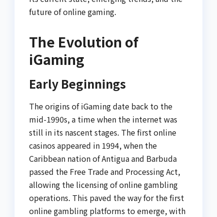
future of online gaming.
The Evolution of
iGaming
Early Beginnings
The origins of iGaming date back to the
mid-1990s, a time when the internet was
still in its nascent stages. The first online
casinos appeared in 1994, when the
Caribbean nation of Antigua and Barbuda
passed the Free Trade and Processing Act,
allowing the licensing of online gambling
operations. This paved the way for the first
online gambling platforms to emerge, with