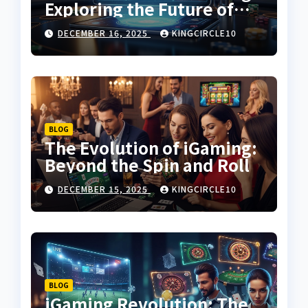
Exploring the Future of
Online Entertainment
DECEMBER 16, 2025
KINGCIRCLE10
BLOG
The Evolution of iGaming:
Beyond the Spin and Roll
DECEMBER 15, 2025
KINGCIRCLE10
BLOG
iGaming Revolution: The