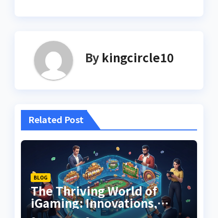
By
kingcircle10
Related Post
BLOG
The Thriving World of
iGaming: Innovations,
Trends, and the Future of