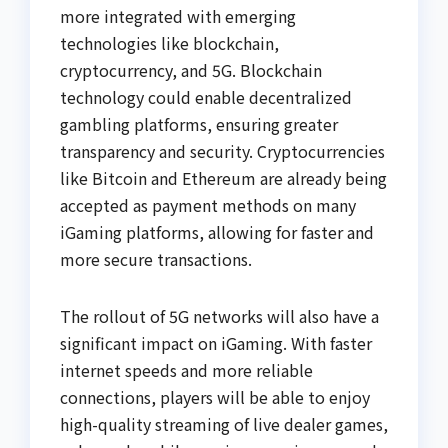
more integrated with emerging
technologies like blockchain,
cryptocurrency, and 5G. Blockchain
technology could enable decentralized
gambling platforms, ensuring greater
transparency and security. Cryptocurrencies
like Bitcoin and Ethereum are already being
accepted as payment methods on many
iGaming platforms, allowing for faster and
more secure transactions.
The rollout of 5G networks will also have a
significant impact on iGaming. With faster
internet speeds and more reliable
connections, players will be able to enjoy
high-quality streaming of live dealer games,