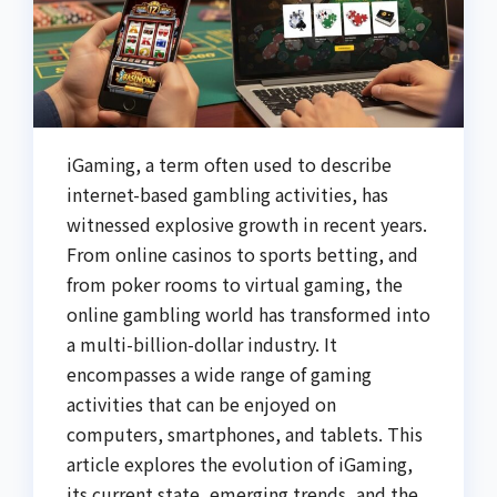
iGaming, a term often used to describe
internet-based gambling activities, has
witnessed explosive growth in recent years.
From online casinos to sports betting, and
from poker rooms to virtual gaming, the
online gambling world has transformed into
a multi-billion-dollar industry. It
encompasses a wide range of gaming
activities that can be enjoyed on
computers, smartphones, and tablets. This
article explores the evolution of iGaming,
its current state, emerging trends, and the