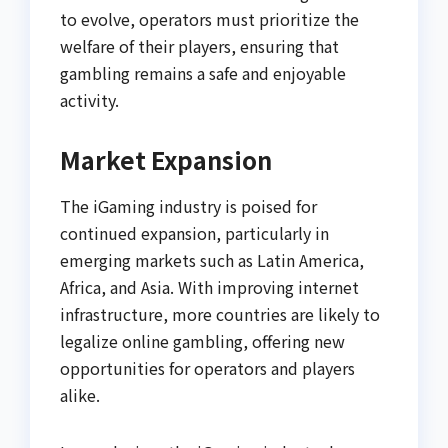
to evolve, operators must prioritize the
welfare of their players, ensuring that
gambling remains a safe and enjoyable
activity.
Market Expansion
The iGaming industry is poised for
continued expansion, particularly in
emerging markets such as Latin America,
Africa, and Asia. With improving internet
infrastructure, more countries are likely to
legalize online gambling, offering new
opportunities for operators and players
alike.