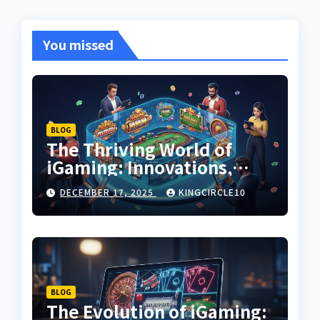
You missed
BLOG
The Thriving World of
iGaming: Innovations,
Trends, and the Future of
DECEMBER 17, 2025
KINGCIRCLE10
Online Gambling
BLOG
The Evolution of iGaming: