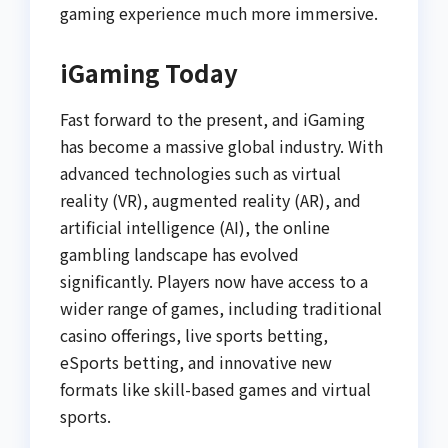
gaming experience much more immersive.
iGaming Today
Fast forward to the present, and iGaming
has become a massive global industry. With
advanced technologies such as virtual
reality (VR), augmented reality (AR), and
artificial intelligence (AI), the online
gambling landscape has evolved
significantly. Players now have access to a
wider range of games, including traditional
casino offerings, live sports betting,
eSports betting, and innovative new
formats like skill-based games and virtual
sports.