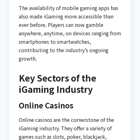
The availability of mobile gaming apps has
also made iGaming more accessible than
ever before. Players can now gamble
anywhere, anytime, on devices ranging from
smartphones to smartwatches,
contributing to the industry’s ongoing
growth.
Key Sectors of the
iGaming Industry
Online Casinos
Online casinos are the cornerstone of the
iGaming industry. They offer a variety of
games such as slots, poker, blackjack,