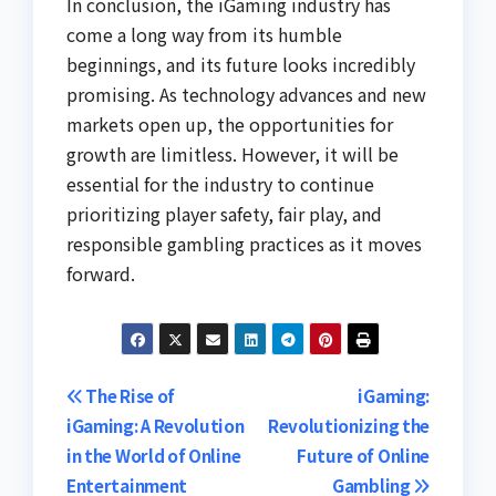
In conclusion, the iGaming industry has
come a long way from its humble
beginnings, and its future looks incredibly
promising. As technology advances and new
markets open up, the opportunities for
growth are limitless. However, it will be
essential for the industry to continue
prioritizing player safety, fair play, and
responsible gambling practices as it moves
forward.
Post
The Rise of
iGaming:
iGaming: A Revolution
Revolutionizing the
navigation
in the World of Online
Future of Online
Entertainment
Gambling