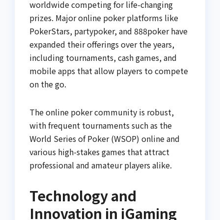
worldwide competing for life-changing
prizes. Major online poker platforms like
PokerStars, partypoker, and 888poker have
expanded their offerings over the years,
including tournaments, cash games, and
mobile apps that allow players to compete
on the go.
The online poker community is robust,
with frequent tournaments such as the
World Series of Poker (WSOP) online and
various high-stakes games that attract
professional and amateur players alike.
Technology and
Innovation in iGaming