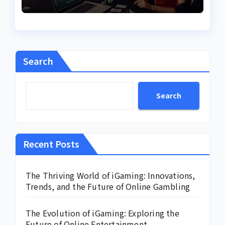
Search
Search
Recent Posts
The Thriving World of iGaming: Innovations,
Trends, and the Future of Online Gambling
The Evolution of iGaming: Exploring the
Future of Online Entertainment