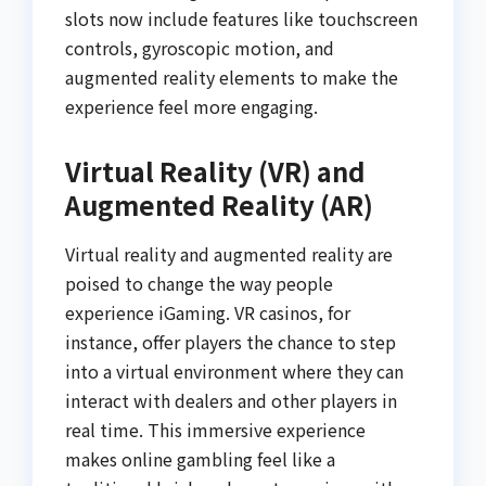
slots now include features like touchscreen
controls, gyroscopic motion, and
augmented reality elements to make the
experience feel more engaging.
Virtual Reality (VR) and
Augmented Reality (AR)
Virtual reality and augmented reality are
poised to change the way people
experience iGaming. VR casinos, for
instance, offer players the chance to step
into a virtual environment where they can
interact with dealers and other players in
real time. This immersive experience
makes online gambling feel like a