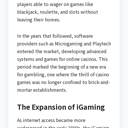
players able to wager on games like
blackjack, roulette, and slots without
leaving their homes.
In the years that followed, software
providers such as Microgaming and Playtech
entered the market, developing advanced
systems and games for online casinos. This
period marked the beginning of a new era
for gambling, one where the thrill of casino
games was no longer confined to brick-and-
mortar establishments.
The Expansion of iGaming
As internet access became more
widespread in the early 2000s, the iGaming