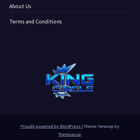
About Us
Terms and Conditions
Proudly powered by WordPress
|
Theme: Newsup by
Themeansar
.