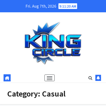
Skip
Fri. Aug 7th, 2026
9:11:20 AM
to
content
Category:
Casual