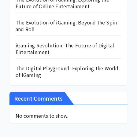
Future of Online Entertainment
The Evolution of iGaming: Beyond the Spin
and Roll
iGaming Revolution: The Future of Digital
Entertainment
The Digital Playground: Exploring the World
of iGaming
Recent Comments
No comments to show.