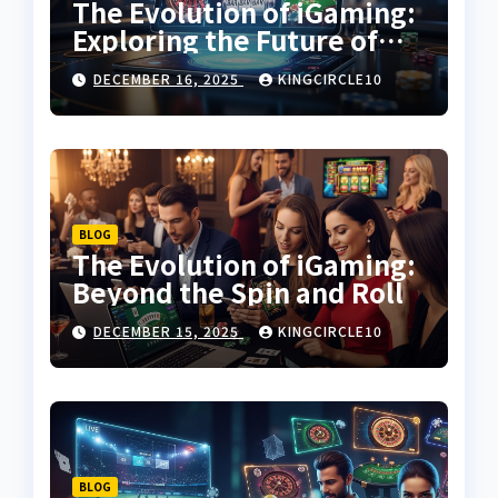
The Evolution of iGaming:
Exploring the Future of
Online Entertainment
DECEMBER 16, 2025
KINGCIRCLE10
BLOG
The Evolution of iGaming:
Beyond the Spin and Roll
DECEMBER 15, 2025
KINGCIRCLE10
BLOG