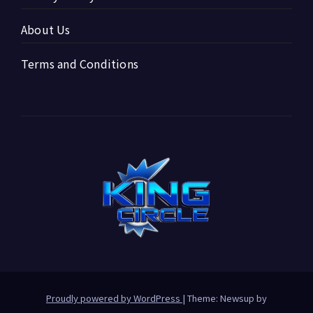
About Us
Terms and Conditions
Proudly powered by WordPress
|
Theme: Newsup by