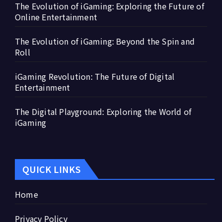
The Evolution of iGaming: Exploring the Future of
Online Entertainment
The Evolution of iGaming: Beyond the Spin and
Roll
iGaming Revolution: The Future of Digital
Entertainment
The Digital Playground: Exploring the World of
iGaming
QUICK LINKS
Home
Privacy Policy