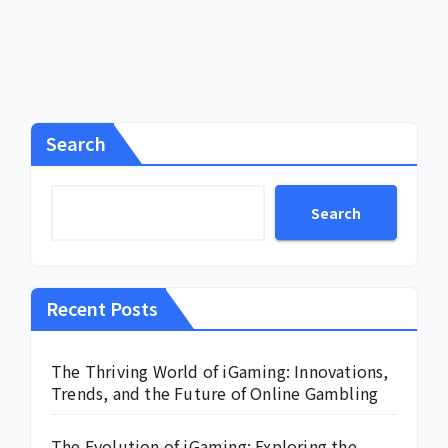
Search
Search
Recent Posts
The Thriving World of iGaming: Innovations,
Trends, and the Future of Online Gambling
The Evolution of iGaming: Exploring the