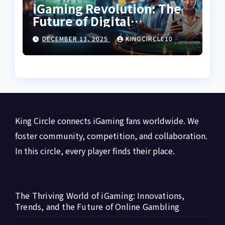
iGaming Revolution: The
Future of Digital
Entertainment
DECEMBER 13, 2025
KINGCIRCLE10
King Circle connects iGaming fans worldwide. We
foster community, competition, and collaboration.
In this circle, every player finds their place.
The Thriving World of iGaming: Innovations,
Trends, and the Future of Online Gambling