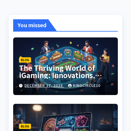
You missed
BLOG
The Thriving World of
iGaming: Innovations,
Trends, and the Future of
DECEMBER 17, 2025
KINGCIRCLE10
Online Gambling
BLOG